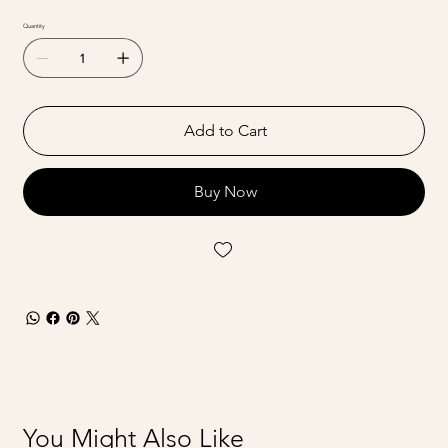
Quantity
Add to Cart
Buy Now
You Might Also Like