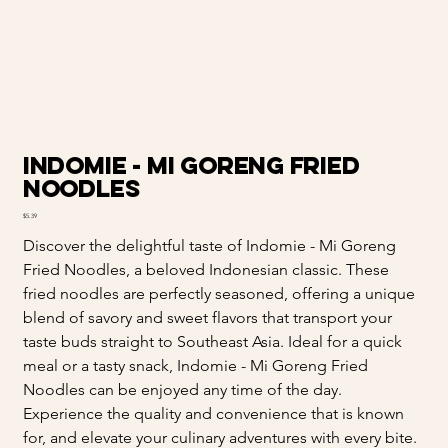
Indomie - Mi Goreng Fried
Noodles
Price
$5.39
Discover the delightful taste of Indomie - Mi Goreng
Fried Noodles, a beloved Indonesian classic. These
fried noodles are perfectly seasoned, offering a unique
blend of savory and sweet flavors that transport your
taste buds straight to Southeast Asia. Ideal for a quick
meal or a tasty snack, Indomie - Mi Goreng Fried
Noodles can be enjoyed any time of the day.
Experience the quality and convenience that is known
for, and elevate your culinary adventures with every bite.