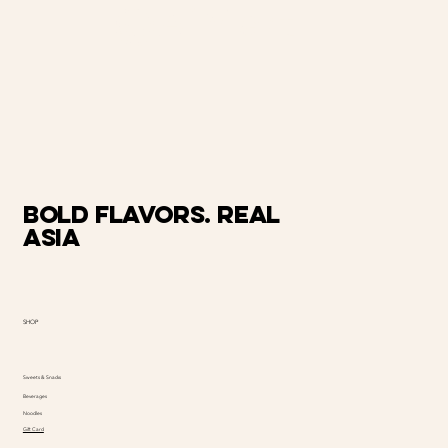
@AiMart
Bold Flavors. Real
Asia
SHOP
Sweets & Snacks
Beverages
Noodles
Gift Card