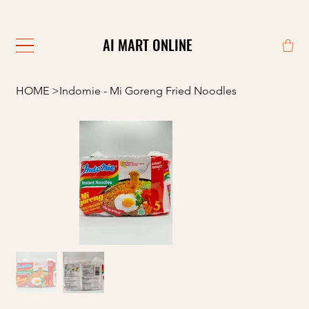
                                                            
AI MART ONLINE
AI MART ONLINE
HOME
>
Indomie - Mi Goreng Fried Noodles