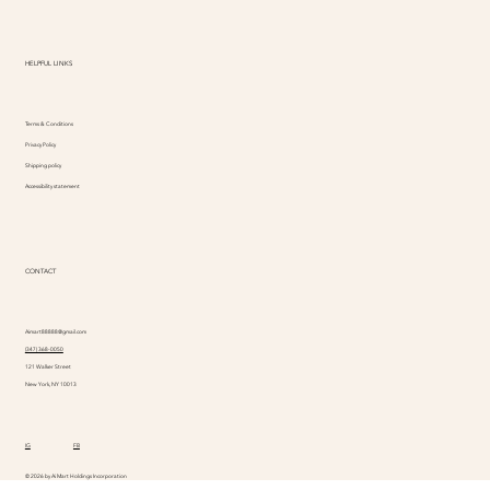
HELPFUL LINKS
Terms & Conditions
Privacy Policy
Shipping policy
Accessibility statement
CONTACT
Aimart88888@gmail.com
(347) 368-0050
121 Walker Street
New York, NY 10013
IG
FB
© 2026 by Ai Mart Holdings Incorporation