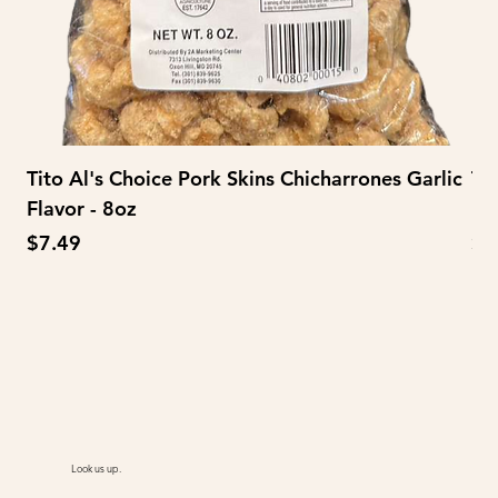
Tito Al's Choice Pork Skins Chicharrones Garlic
Ti
Flavor - 8oz
Fl
Price
Pr
$7.49
$3
Look us up.