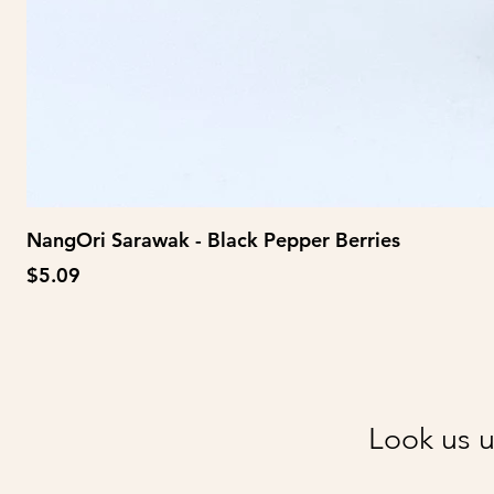
NangOri Sarawak - Black Pepper Berries
Price
$5.09
Look us u