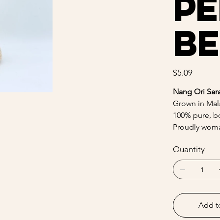
Pe
Be
Price
$5.09
Nang Ori Sar
Grown in Mala
100% pure, bo
Proudly woma
Quantity
Add t