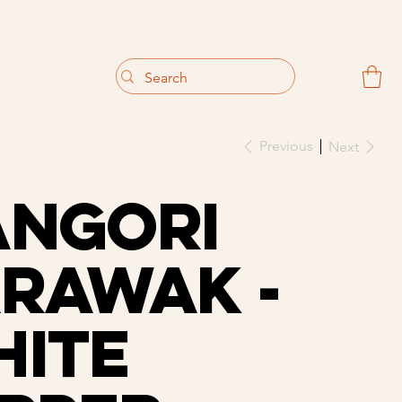
                                 Get 10% off your first purchase
Previous
Next
angOri
rawak -
ite