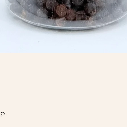
@Ai
p.