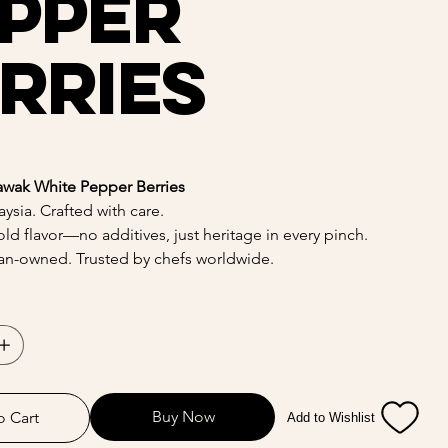
pper
rries
awak White Pepper Berries
ysia. Crafted with care.
ld flavor—no additives, just heritage in every pinch.
n-owned. Trusted by chefs worldwide.
Buy Now
o Cart
Add to Wishlist