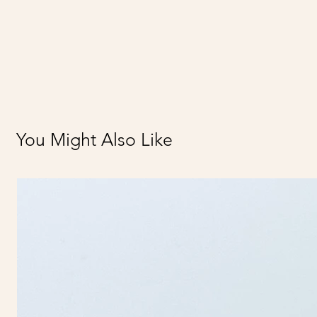
You Might Also Like