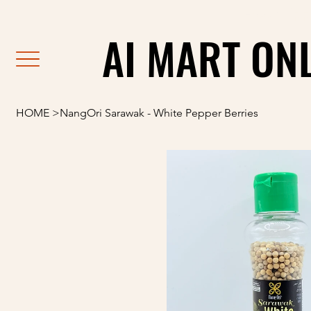
                                                               F
AI MART ON
AI MART ON
HOME
>
NangOri Sarawak - White Pepper Berries