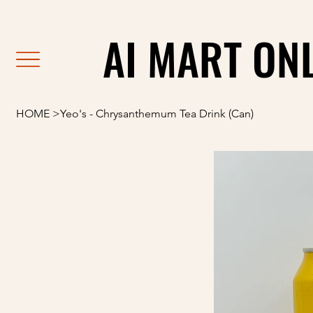
                                                               F
AI MART ON
AI MART ON
HOME
>
Yeo's - Chrysanthemum Tea Drink (Can)