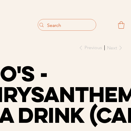
                                 Get 10% off your first purchase
Previous
Next
o's -
hrysanthe
a Drink (Ca