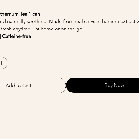
nthemum Tea 1 can
, and naturally soothing. Made from real chrysanthemum extract wi
efresh anytime—at home or on the go.
| Caffeine-free
Buy Now
Add to Cart