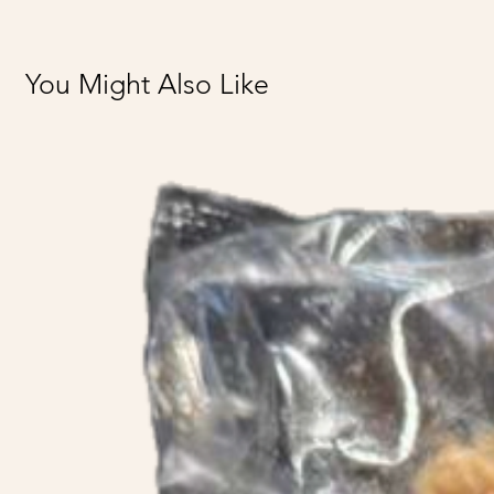
You Might Also Like