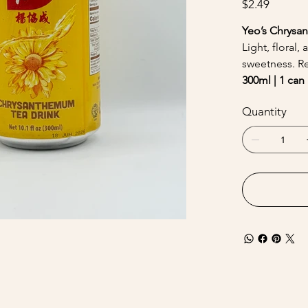
$2.49
Yeo’s Chrysa
Light, floral
sweetness. R
300ml | 1 can 
Quantity