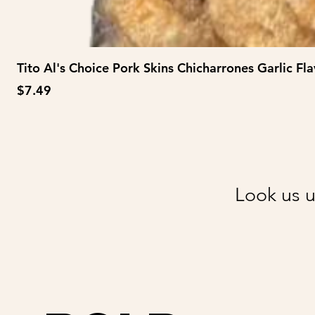
Tito Al's Choice Pork Skins Chicharrones Garlic Fla
Price
$7.49
Look us u