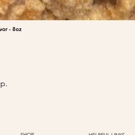
vor - 8oz
@Ai
p.
SHOP
HELPFUL LINKS