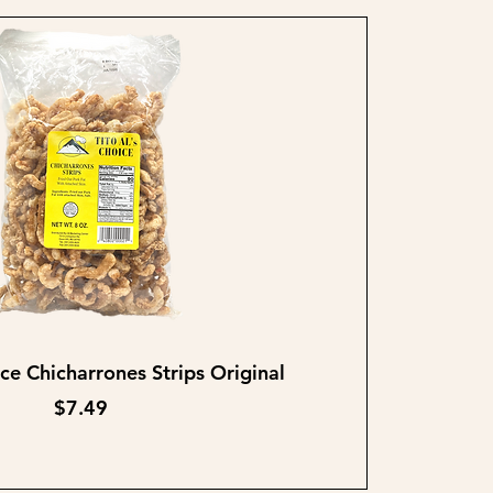
Quick View
ice Chicharrones Strips Original
Price
$7.49