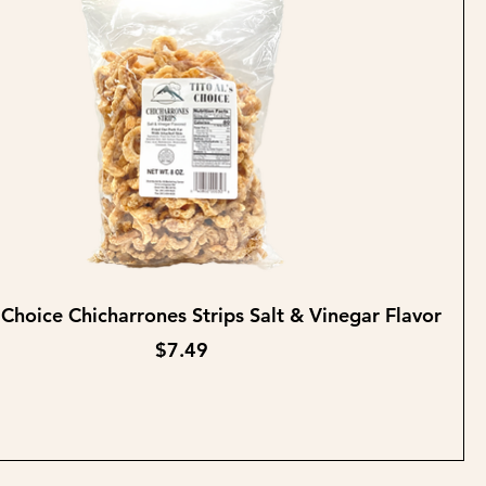
Quick View
s Choice Chicharrones Strips Salt & Vinegar Flavor
Price
$7.49