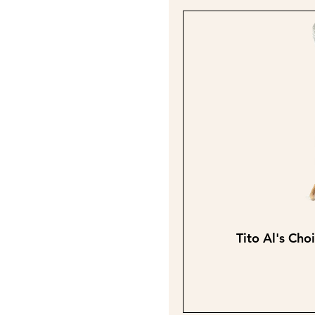
Tito Al's Cho