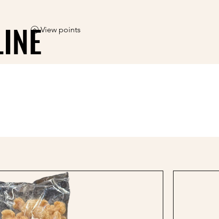
ree shipping on orders over $50                                 
LINE
LINE
View points