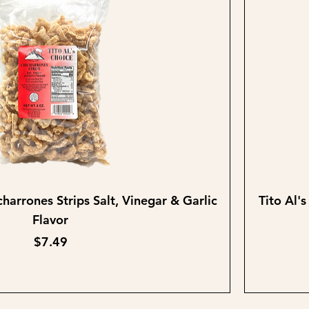
Quick View
charrones Strips Salt, Vinegar & Garlic
Tito Al'
Flavor
Price
$7.49