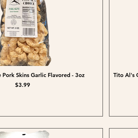
Quick View
e Pork Skins Garlic Flavored - 3oz
Tito Al's
Price
$3.99