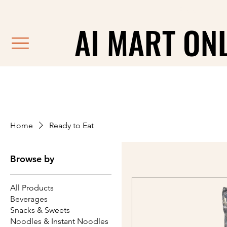
                                                               F
AI MART ON
AI MART ON
Home
Ready to Eat
Browse by
All Products
Beverages
Snacks & Sweets
Noodles & Instant Noodles