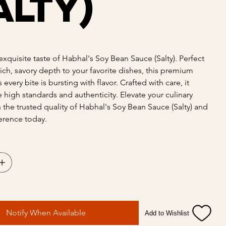
alty)
exquisite taste of Habhal's Soy Bean Sauce (Salty). Perfect
rich, savory depth to your favorite dishes, this premium
every bite is bursting with flavor. Crafted with care, it
high standards and authenticity. Elevate your culinary
h the trusted quality of Habhal's Soy Bean Sauce (Salty) and
ference today.
Notify When Available
Add to Wishlist