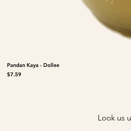
Pandan Kaya - Dollee
Price
$7.59
Look us u