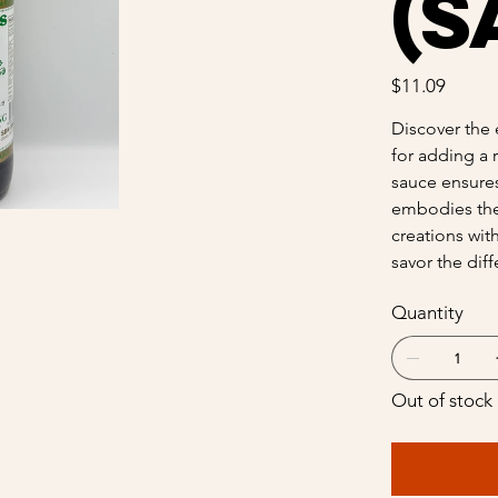
(S
Price
$11.09
Discover the 
for adding a 
sauce ensures 
embodies the 
creations wit
savor the dif
Quantity
Out of stock