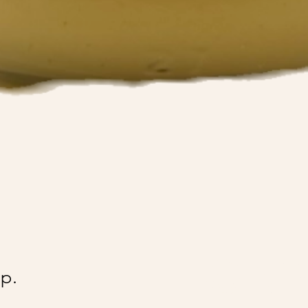
@Ai
p.