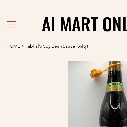
                                                               F
AI MART ON
AI MART ON
HOME
>
Habhal's Soy Bean Sauce (Salty)