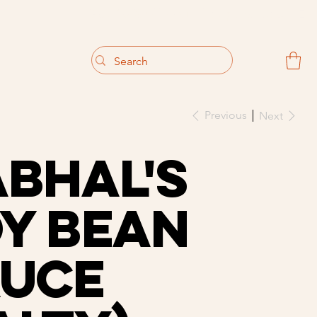
                                 Get 10% off your first purchase
Previous
Next
bhal's
y Bean
auce