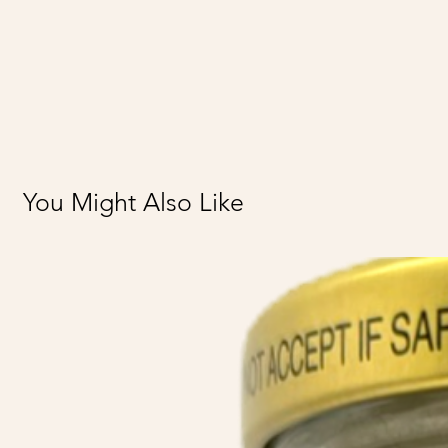
You Might Also Like