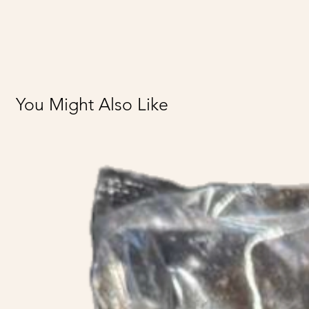
You Might Also Like