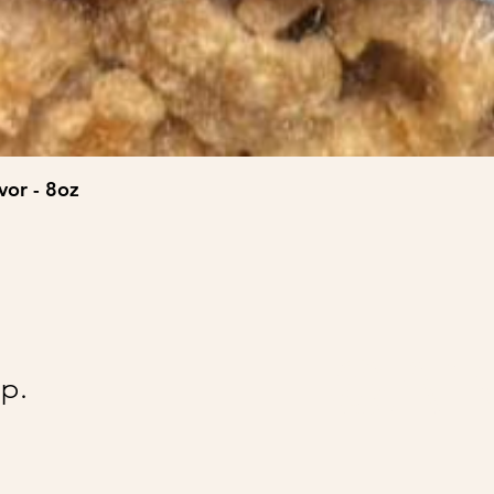
vor - 8oz
@Ai
p.