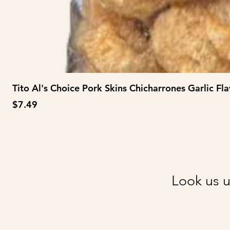
Tito Al's Choice Pork Skins Chicharrones Garlic Fla
Price
$7.49
Look us u