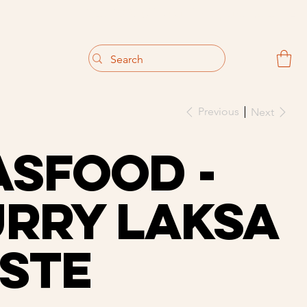
                                 Get 10% off your first purchase
Previous
Next
sfood -
rry Laksa
ste