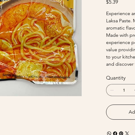
$5.39
Experience an
Laksa Paste. 
aromatic flavo
Made with pre
experience p
value providi
to your kitch
and discover 
Quantity
Ad