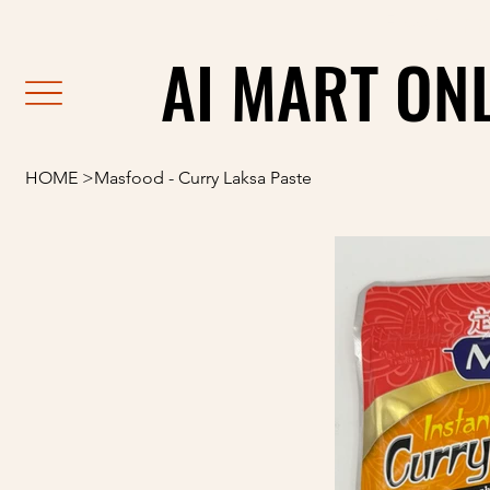
                                                               F
AI MART ON
AI MART ON
HOME
>
Masfood - Curry Laksa Paste