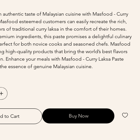
 authentic taste of Malaysian cuisine with Masfood - Curry
Masfood esteemed customers can easily recreate the rich,
rs of traditional curry laksa in the comfort of their homes.
mium ingredients, this paste promises a delightful culinary
erfect for both novice cooks and seasoned chefs. Masfood
ng high-quality products that bring the world’s best flavors
en. Enhance your meals with Masfood - Curry Laksa Paste
the essence of genuine Malaysian cuisine.
Buy Now
d to Cart