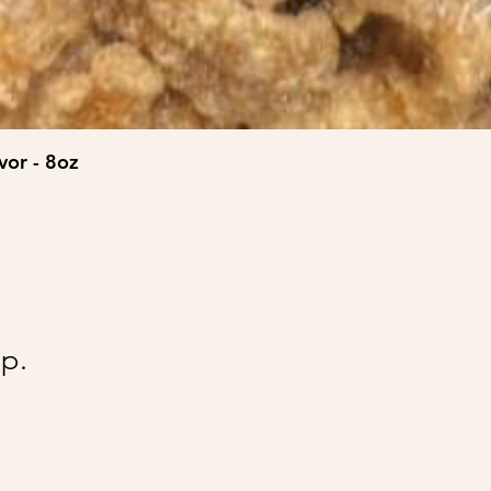
vor - 8oz
@Ai
p.