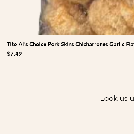
Tito Al's Choice Pork Skins Chicharrones Garlic Fla
Price
$7.49
Look us u