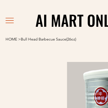
                                                               F
AI MART ON
AI MART ON
HOME
>
Bull Head Barbecue Sauce(26oz)