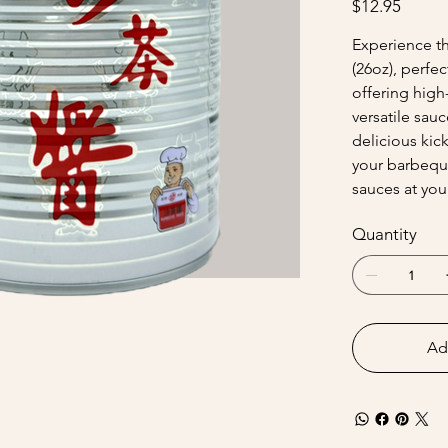
$12.95
Experience th
(26oz), perfec
offering high
versatile sau
delicious kick
your barbequ
sauces at your
Quantity
Ad