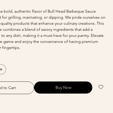
e bold, authentic flavor of Bull Head Barbeque Sauce
t for grilling, marinating, or dipping. We pride ourselves on
-quality products that enhance your culinary creations. This
ce combines a blend of savory ingredients that add a
 to any dish, making it a must-have for your pantry. Elevate
e game and enjoy the convenience of having premium
 fingertips.
Buy Now
d to Cart