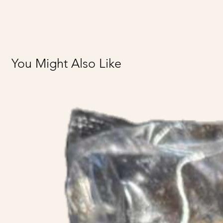
You Might Also Like