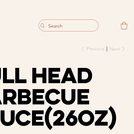
                                 Get 10% off your first purchase
Previous
Next
ll Head
arbecue
uce(26oz)