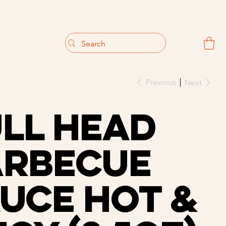
                                 Get 10% off your first purchase
Previous
Next
ll Head
arbecue
uce Hot &