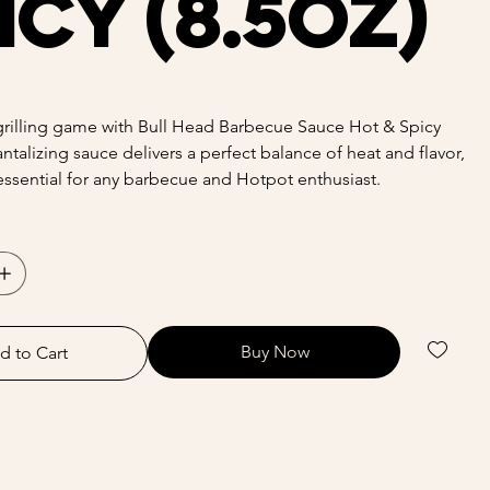
icy (8.5oz)
grilling game with Bull Head Barbecue Sauce Hot & Spicy
tantalizing sauce delivers a perfect balance of heat and flavor,
essential for any barbecue and Hotpot enthusiast.
Buy Now
d to Cart