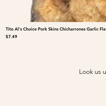
Tito Al's Choice Pork Skins Chicharrones Garlic Fla
Price
$7.49
Look us u