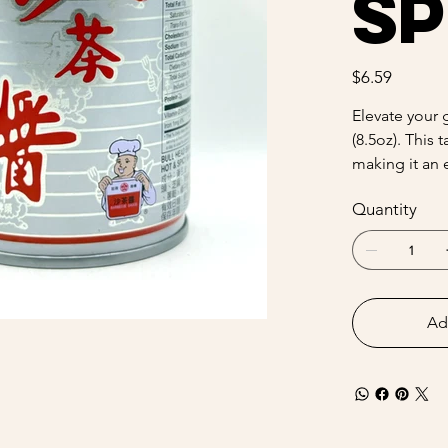
Sp
Price
$6.59
Elevate your 
(8.5oz). This 
making it an 
Quantity
Ad