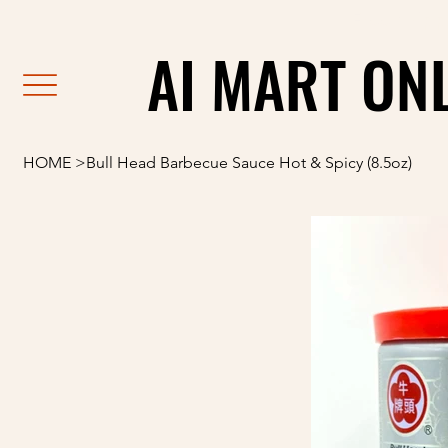
                                                               F
AI MART ON
AI MART ON
HOME
>
Bull Head Barbecue Sauce Hot & Spicy (8.5oz)