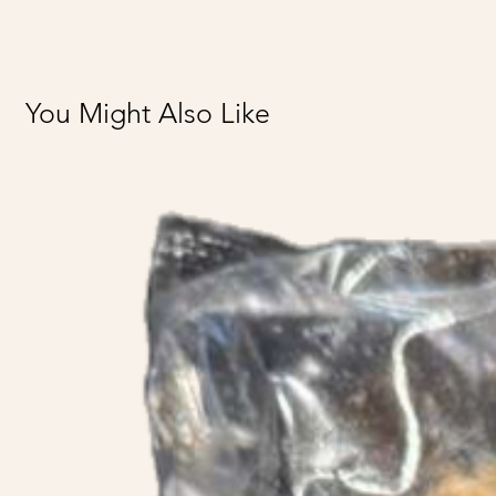
You Might Also Like