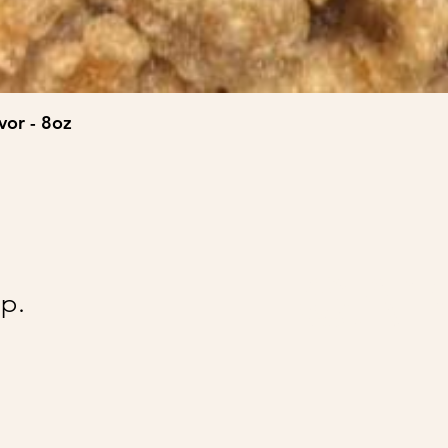
vor - 8oz
@Ai
p.