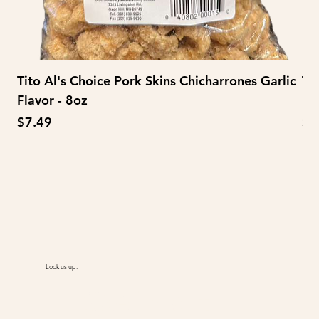
Tito Al's Choice Pork Skins Chicharrones Garlic
Ti
Flavor - 8oz
Fl
Price
Pr
$7.49
$3
Look us up.
@AiMart