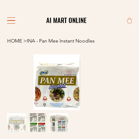
                                                            
AI MART ONLINE
AI MART ONLINE
HOME
>
INA - Pan Mee Instant Noodles