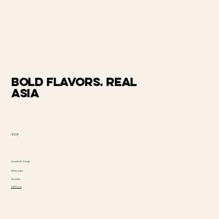
Bold Flavors. Real
Asia
SHOP
Sweets & Snacks
Beverages
Noodles
Gift Card