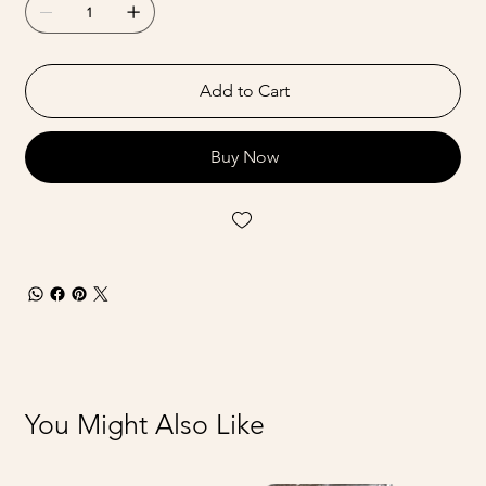
Add to Cart
Buy Now
You Might Also Like