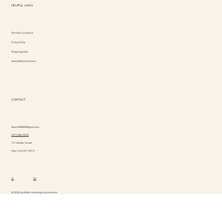
HELPFUL LINKS
Terms & Conditions
Privacy Policy
Shipping policy
Accessibility statement
CONTACT
Aimart88888@gmail.com
(347) 368-0050
121 Walker Street
New York, NY 10013
IG
FB
© 2026 by Ai Mart Holdings Incorporation