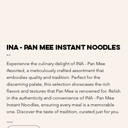
INA - Pan Mee Instant Noodles
Price
$8.59
Experience the culinary delight of INA - Pan Mee
Assorted, a meticulously crafted assortment that
embodies quality and tradition. Perfect for the
discerning palate, this selection showcases the rich
flavors and textures that Pan Mee is renowned for. Relish
in the authenticity and convenience of INA - Pan Mee
Instant Noodles, ensuring every meal is a memorable
one. Discover the taste of tradition, curated just for you.
Quantity