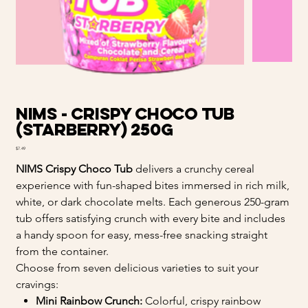
NIMS - Crispy Choco Tub
(Starberry) 250g
Price
$7.49
NIMS Crispy Choco Tub
delivers a crunchy cereal
experience with fun-shaped bites immersed in rich milk,
white, or dark chocolate melts. Each generous 250-gram
tub offers satisfying crunch with every bite and includes
a handy spoon for easy, mess-free snacking straight
from the container.
Choose from seven delicious varieties to suit your
cravings:
Mini Rainbow Crunch:
Colorful, crispy rainbow