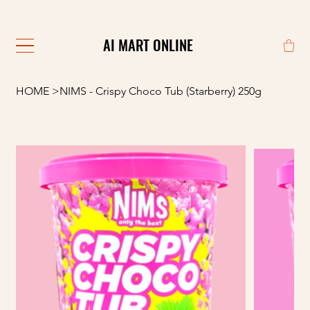
                                                            
AI MART ONLINE
AI MART ONLINE
HOME
>
NIMS - Crispy Choco Tub (Starberry) 250g