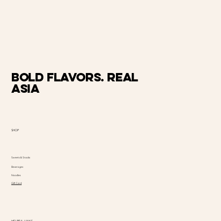
Bold Flavors. Real
Asia
SHOP
Sweets & Snacks
Beverages
Noodles
Gift Card
HELPFUL LINKS