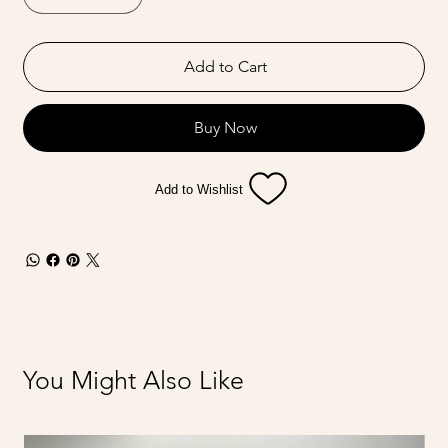
Add to Cart
Buy Now
Add to Wishlist
You Might Also Like