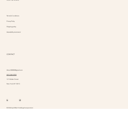
Terms & Conditions
Privacy Policy
Shipping policy
Accessibility statement
CONTACT
Aimart88888@gmail.com
(347) 368-0050
121 Walker Street
New York, NY 10013
IG
FB
© 2026 by Ai Mart Holdings Incorporation