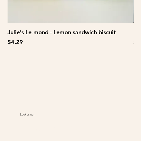
Julie's Le-mond - Lemon sandwich biscuit
Mi
Price
Pr
$4.29
$6
Look us up.
@AiMart