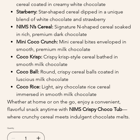
cereal coated in creamy white chocolate
Starberry:
Star-shaped cereal dipped in a unique
blend of white chocolate and strawberry
NIMS N’s Cereal:
Signature N-shaped cereal soaked
in rich, premium dark chocolate
Mini Coco Crunch:
Mini cereal bites enveloped in
smooth, premium milk chocolate
Coco Krisp:
Crispy krisp-style cereal bathed in
smooth milk chocolate
Coco Ball:
Round, crispy cereal balls coated in
luscious milk chocolate
Coco Rice:
Light, airy chocolate rice cereal
immersed in smooth milk chocolate
Whether at home or on the go, enjoy a convenient,
flavorful snack anytime with
NIMS Crispy Choco Tub
—
where crunchy cereal meets indulgent chocolate melts.
Quantity