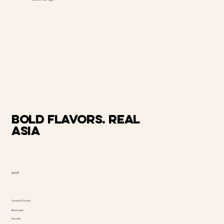
@AiMart
Bold Flavors. Real
Asia
SHOP
Sweets & Snacks
Beverages
Noodles