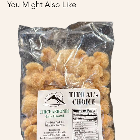
You Might Also Like