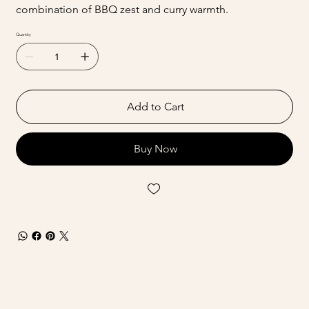
combination of BBQ zest and curry warmth.
Quantity
Add to Cart
Buy Now