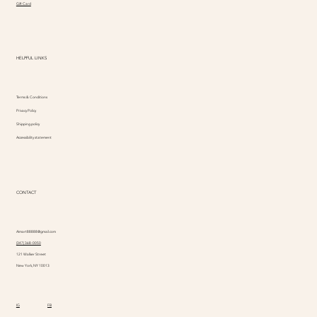
Gift Card
HELPFUL LINKS
Terms & Conditions
Privacy Policy
Shipping policy
Accessibility statement
CONTACT
Aimart88888@gmail.com
(347) 368-0050
121 Walker Street
New York, NY 10013
IG
FB