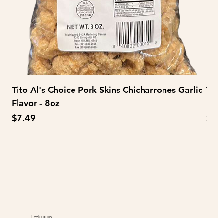
Tito Al's Choice Pork Skins Chicharrones Garlic
Ti
Flavor - 8oz
Fl
Price
Pr
$7.49
$3
Look us up.