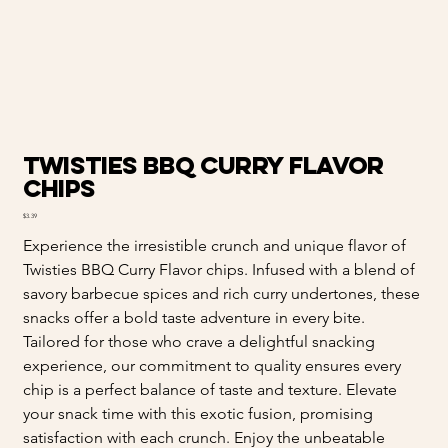
Twisties BBQ Curry Flavor
chips
Price
$3.39
Experience the irresistible crunch and unique flavor of
Twisties BBQ Curry Flavor chips. Infused with a blend of
savory barbecue spices and rich curry undertones, these
snacks offer a bold taste adventure in every bite.
Tailored for those who crave a delightful snacking
experience, our commitment to quality ensures every
chip is a perfect balance of taste and texture. Elevate
your snack time with this exotic fusion, promising
satisfaction with each crunch. Enjoy the unbeatable