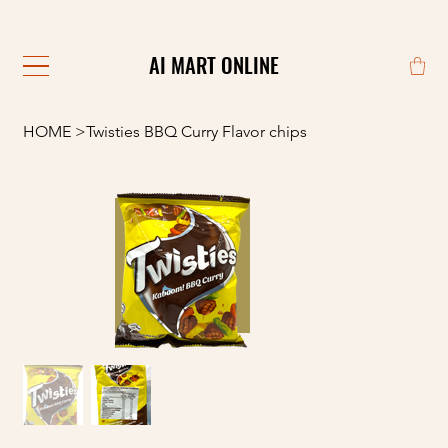
                                                            
AI MART ONLINE
AI MART ONLINE
HOME
>
Twisties BBQ Curry Flavor chips