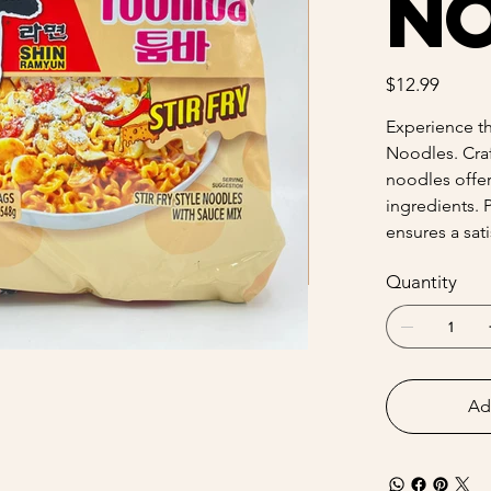
N
Price
$12.99
Experience th
Noodles. Craf
noodles offer
ingredients. 
ensures a sat
Quantity
Ad