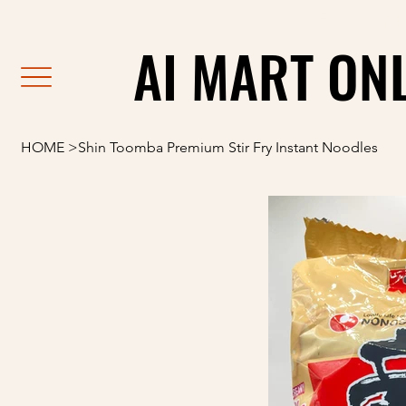
                                                               F
AI MART ON
AI MART ON
HOME
>
Shin Toomba Premium Stir Fry Instant Noodles