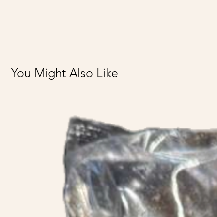
You Might Also Like