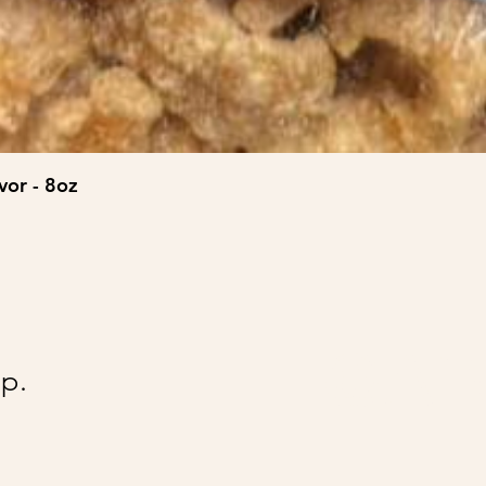
vor - 8oz
@Ai
p.