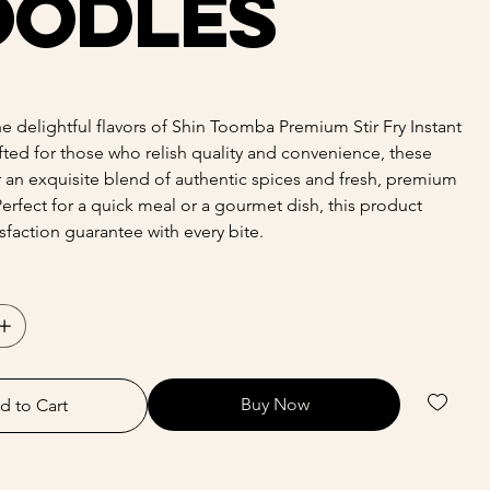
oodles
e delightful flavors of Shin Toomba Premium Stir Fry Instant
ted for those who relish quality and convenience, these
 an exquisite blend of authentic spices and fresh, premium
Perfect for a quick meal or a gourmet dish, this product
isfaction guarantee with every bite.
Buy Now
d to Cart