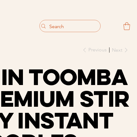
                                 Get 10% off your first purchase
Previous
Next
in Toomba
emium Stir
y Instant