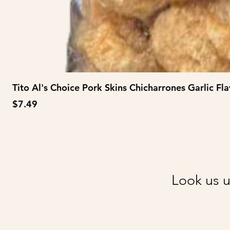
Tito Al's Choice Pork Skins Chicharrones Garlic Fla
Price
$7.49
Look us u